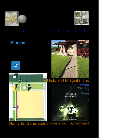
l u s h l i g h t
Studies
A History of Imagintations
Idea About Synagogue
Home for Generations