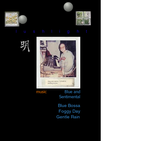
l u s h l i g h t
music
Blue and
Sentimental
Blue Bossa
Foggy Day
Gentle Rain