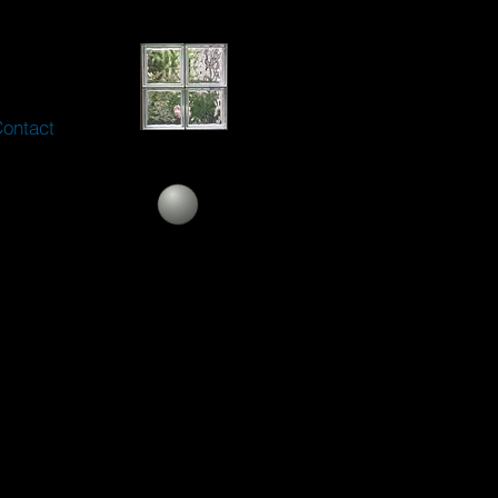
ontact