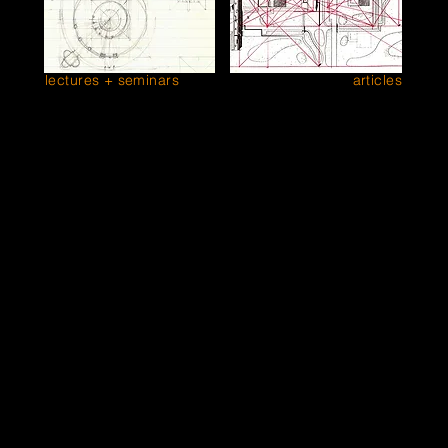
lectures + seminars
articles