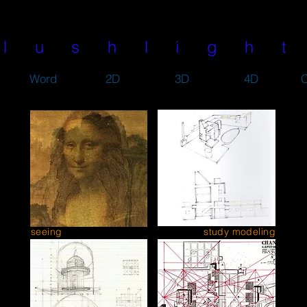
l u s h l i g h t
Word
2D
3D
4D
C
seeing
study modeling